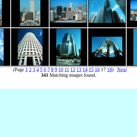
(Page
1
2
3
4
5
6
7
8
9
10
11
12
13
14
15
16
17
18
)
Next
341
Matching images found.