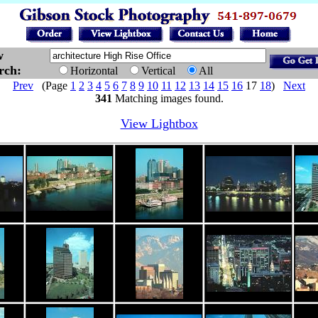
w
arch:
Horizontal
Vertical
All
Prev
(Page
1
2
3
4
5
6
7
8
9
10
11
12
13
14
15
16
17
18
)
Next
341
Matching images found.
View Lightbox