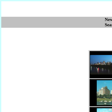
Ne
Se