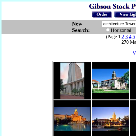
New
Search:
Horizontal
(Page 1
2
3
4
5
270
Mat
V