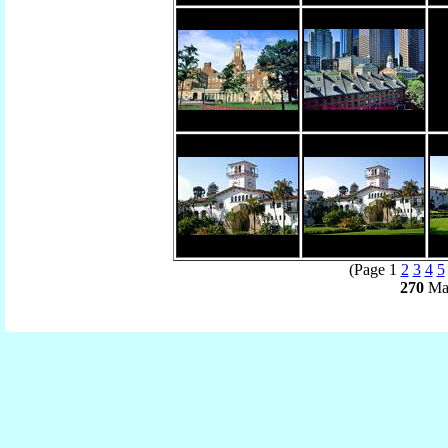
(Page 1
2
3
4
5
270
Mat