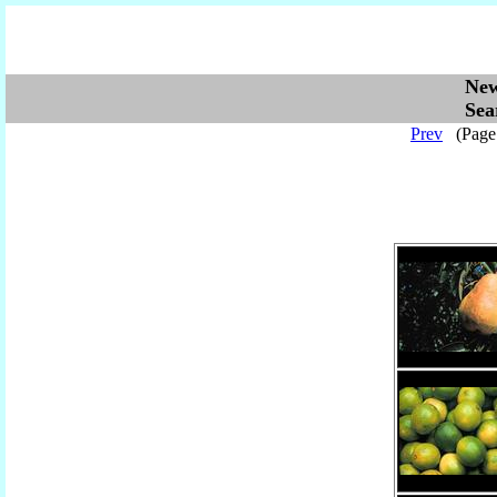
Ne
Se
Prev
(Pag