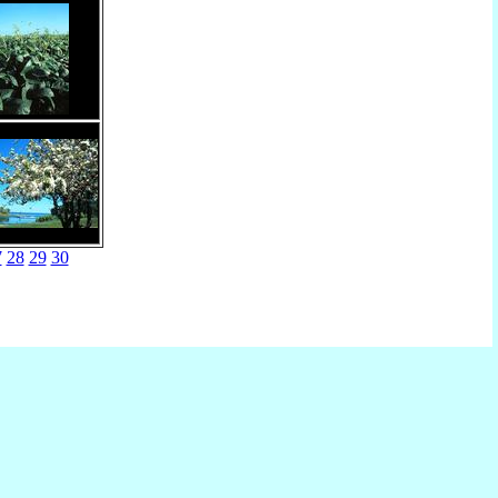
7
28
29
30