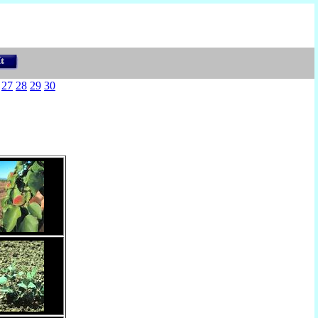
27
28
29
30