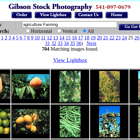
w
arch:
Horizontal
Vertical
All
e
1
2
3
4
5
6
7
8
9
10
11
12
13
14
15
16
17
18
19
20
21
22
23
24
25
26
31
32
33
34
35
36
)
Next
704
Matching images found.
View Lightbox