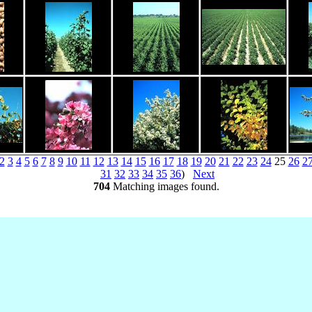
2
3
4
5
6
7
8
9
10
11
12
13
14
15
16
17
18
19
20
21
22
23
24
25
26
2
31
32
33
34
35
36
)
Next
704
Matching images found.