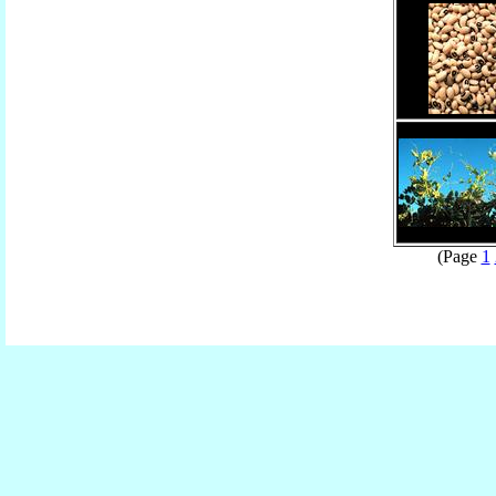
(Page
1