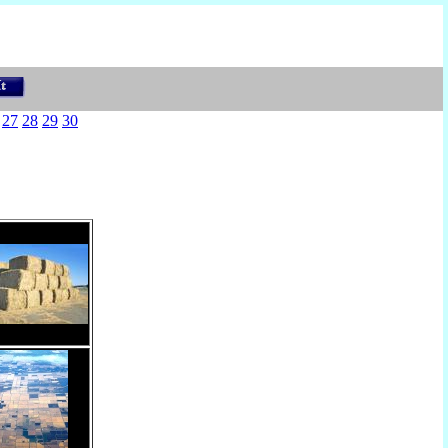
27
28
29
30