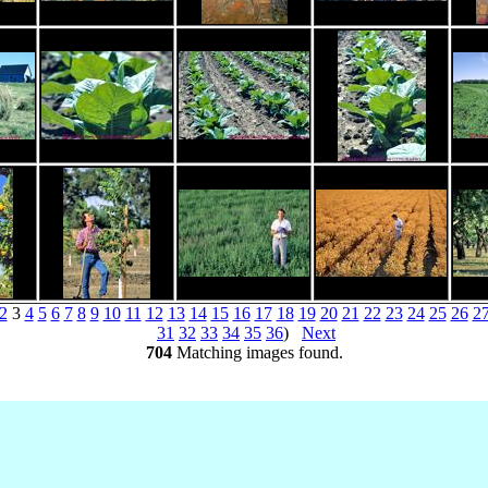
2
3
4
5
6
7
8
9
10
11
12
13
14
15
16
17
18
19
20
21
22
23
24
25
26
2
31
32
33
34
35
36
)
Next
704
Matching images found.