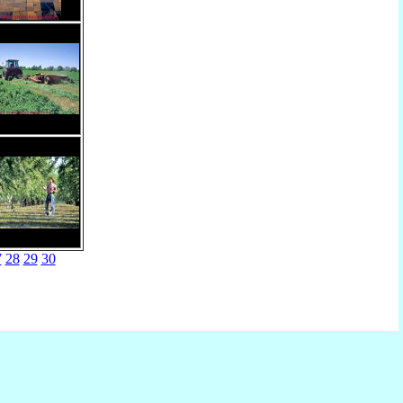
7
28
29
30