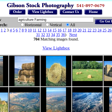
w
arch:
Horizontal
Vertical
All
e
1
2
3
4
5
6
7
8
9
10
11
12
13
14
15
16
17
18
19
20
21
22
23
24
25
26
31
32
33
34
35
36
)
Next
704
Matching images found.
View Lightbox