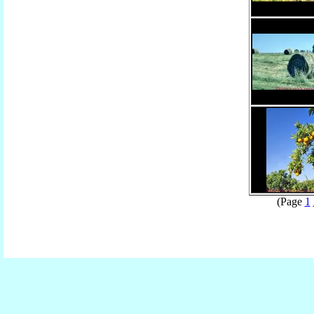
(Page
1