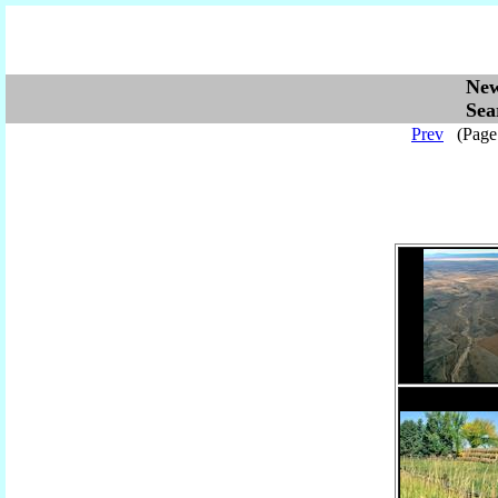
Ne
Se
Prev
(Pag