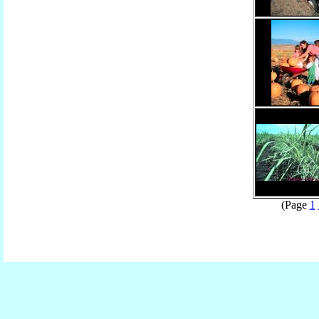
(Page
1