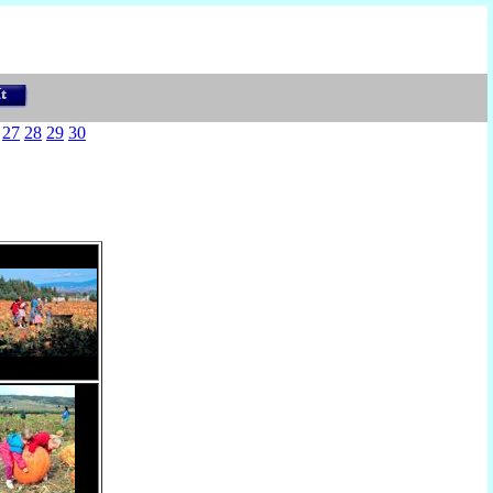
27
28
29
30