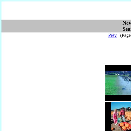
Ne
Se
Prev
(Pag