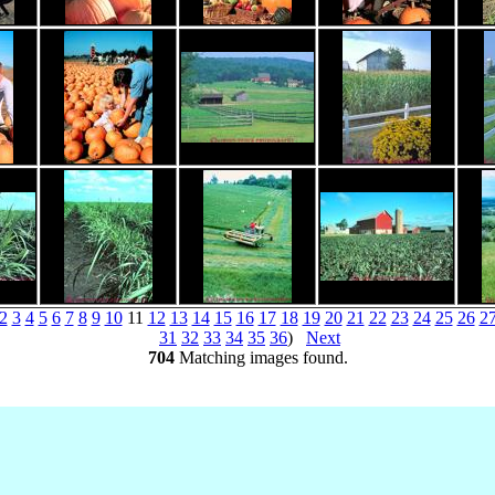
2
3
4
5
6
7
8
9
10
11
12
13
14
15
16
17
18
19
20
21
22
23
24
25
26
2
31
32
33
34
35
36
)
Next
704
Matching images found.