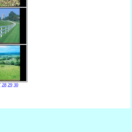
7
28
29
30