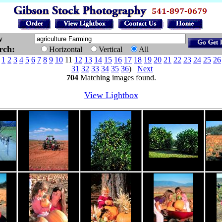
w
arch:
Horizontal
Vertical
All
e
1
2
3
4
5
6
7
8
9
10
11
12
13
14
15
16
17
18
19
20
21
22
23
24
25
26
31
32
33
34
35
36
)
Next
704
Matching images found.
View Lightbox