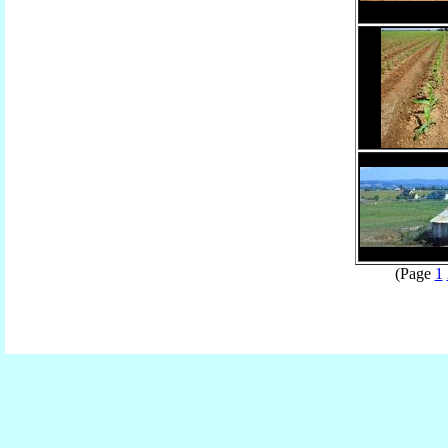
(Page
1