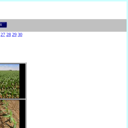
27
28
29
30