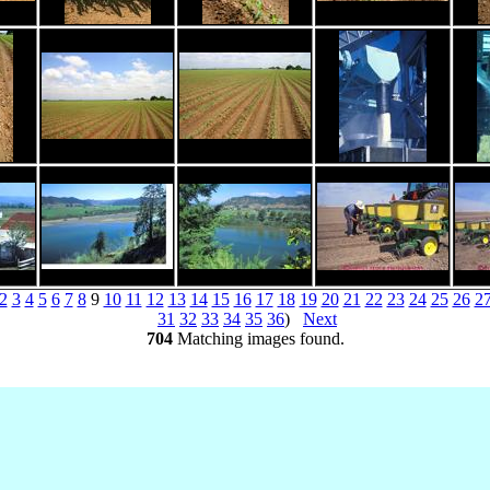
2
3
4
5
6
7
8
9
10
11
12
13
14
15
16
17
18
19
20
21
22
23
24
25
26
2
31
32
33
34
35
36
)
Next
704
Matching images found.