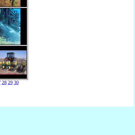
7
28
29
30