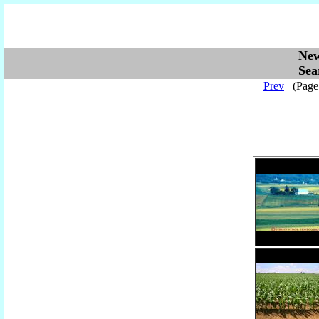
Ne
Se
Prev
(Pag