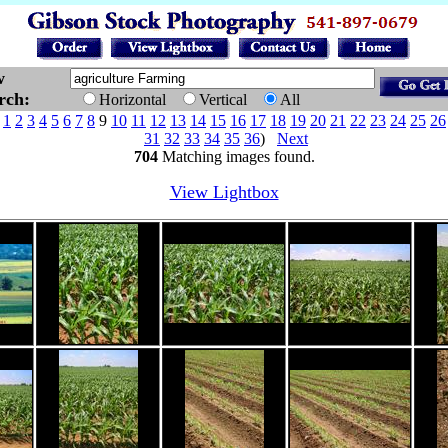
w
arch:
Horizontal
Vertical
All
e
1
2
3
4
5
6
7
8
9
10
11
12
13
14
15
16
17
18
19
20
21
22
23
24
25
26
31
32
33
34
35
36
)
Next
704
Matching images found.
View Lightbox