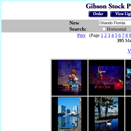
New
Search:
Horizontal
Prev
(Page
1
2
3
4
5
6
7
8
395
Mat
V