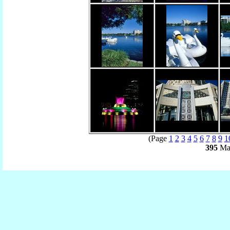
(Page
1
2
3
4
5
6
7
8
9
1
395
Mat