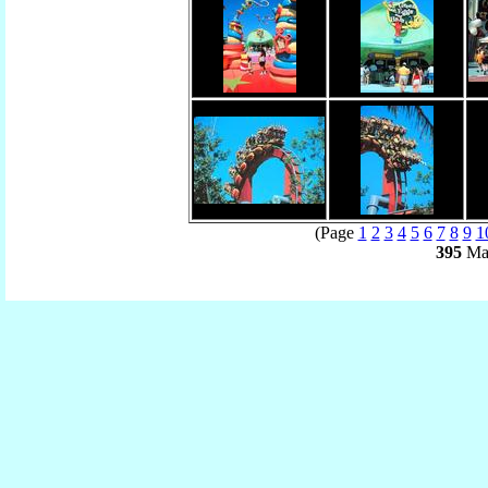
(Page
1
2
3
4
5
6
7
8
9
1
395
Mat