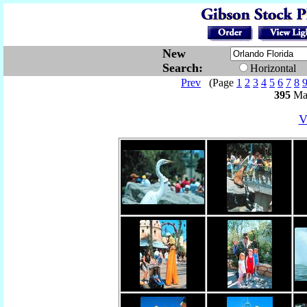
New
Search:
Horizontal
Prev
(Page
1
2
3
4
5
6
7
8
395
Mat
V