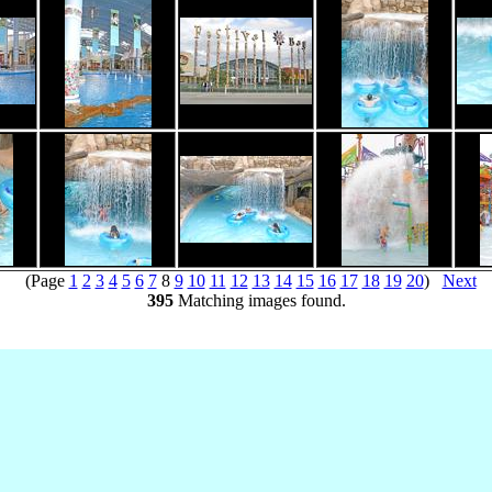
(Page
1
2
3
4
5
6
7
8
9
10
11
12
13
14
15
16
17
18
19
20
)
Next
395
Matching images found.