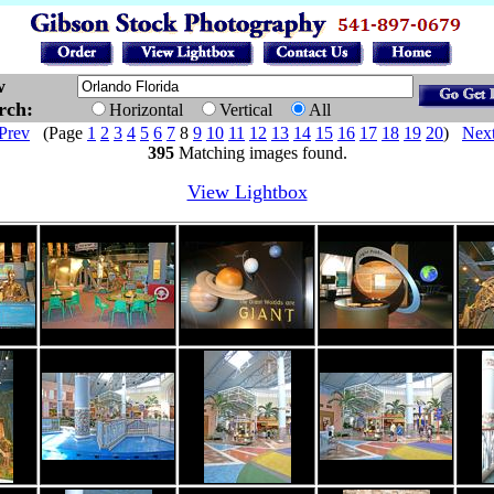
w
arch:
Horizontal
Vertical
All
Prev
(Page
1
2
3
4
5
6
7
8
9
10
11
12
13
14
15
16
17
18
19
20
)
Nex
395
Matching images found.
View Lightbox