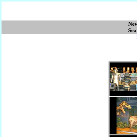
Ne
Se