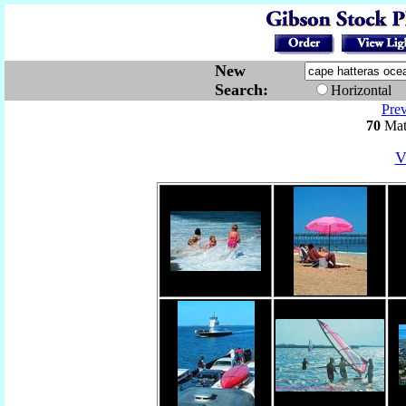
New
Search:
Horizontal
Pre
70
Mat
V