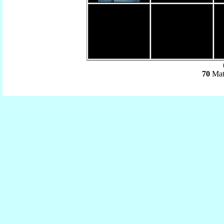
(
70
Mat