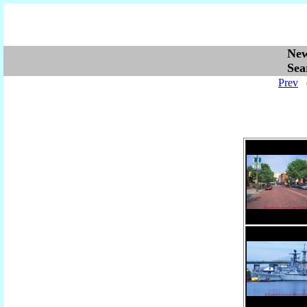
Ne
Se
Prev
(