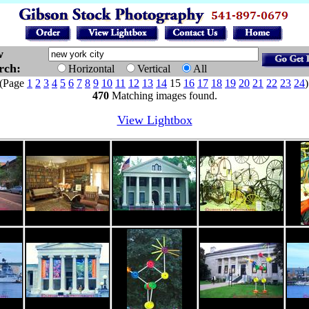
w
arch:
Horizontal
Vertical
All
Page
1
2
3
4
5
6
7
8
9
10
11
12
13
14
15
16
17
18
19
20
21
22
23
24
470
Matching images found.
View Lightbox