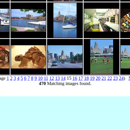
age
1
2
3
4
5
6
7
8
9
10
11
12
13
14
15
16
17
18
19
20
21
22
23
24
)
470
Matching images found.