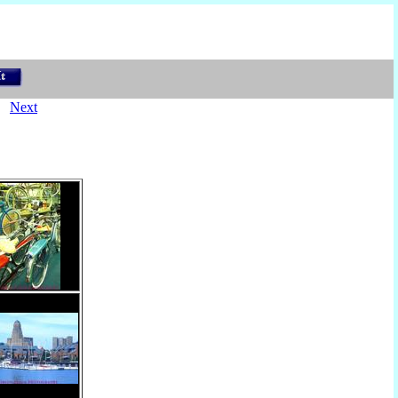
)
Next