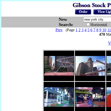
New
Search:
Horizontal
Prev
(Page
1
2
3
4
5
6
7
8
9
10
11
470
Mat
V