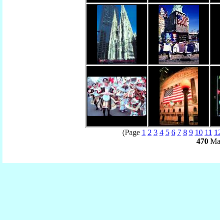
(Page
1
2
3
4
5
6
7
8
9
10
11
1
470
Mat