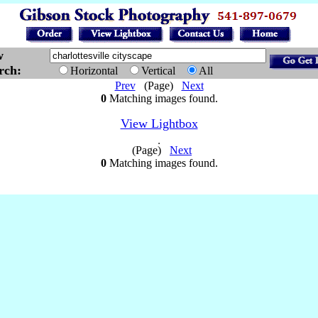
w
arch:
Horizontal
Vertical
All
Prev
(Page)
Next
0
Matching images found.
View Lightbox
(Page)
Next
0
Matching images found.