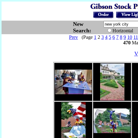
New
Search:
Horizontal
Prev
(Page
1
2
3
4
5
6
7
8
9
10
11
470
Mat
V