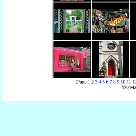
(Page
1
2
3
4
5
6
7
8
9
10
11
1
470
Mat