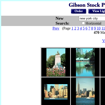
New
Search:
Horizontal
Prev
(Page
1
2
3
4
5
6
7
8
9
10
11
470
Mat
V