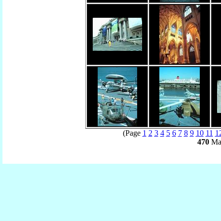
(Page
1
2
3
4
5
6
7
8
9
10
11
1
470
Mat