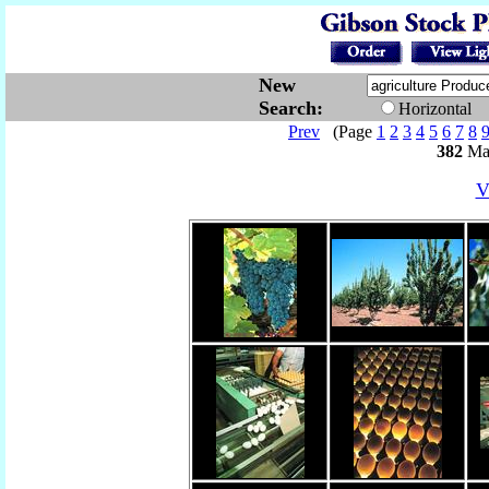
New
Search:
Horizontal
Prev
(Page
1
2
3
4
5
6
7
8
382
Mat
V