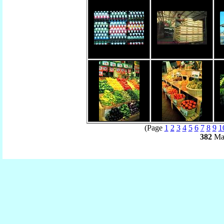
(Page
1
2
3
4
5
6
7
8
9
1
382
Mat