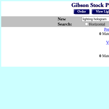
New
Search:
Horizontal
Pr
0
Matc
V
0
Matc