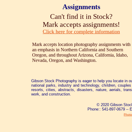
Assignments
Can't find it in Stock?
Mark accepts assignments!
Click here for complete information
Mark accepts location photography assignments with
an emphasis in Northern California and Southern
Oregon, and throughout Arizona, California, Idaho,
Nevada, Oregon, and Washington.
Gibson Stock Photography is eager to help you locate in ou
national parks, industry and technology, children, couples 
resorts, cities, abstracts, disasters, nature, aerials, tra
work, and construction.
© 2020 Gibson Stock
Phone:: 541-897-0679 -- 
Photo