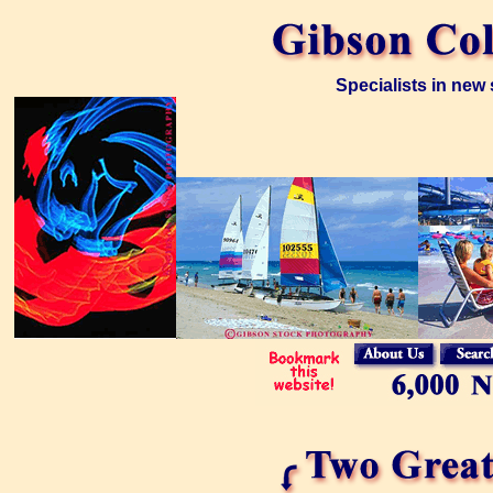
Specialists in new