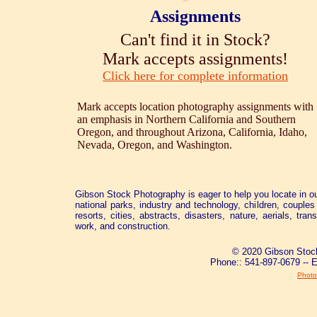
Assignments
Can't find it in Stock?
Mark accepts assignments!
Click here for complete information
Mark accepts location photography assignments with
an emphasis in Northern California and Southern
Oregon, and throughout Arizona, California, Idaho,
Nevada, Oregon, and Washington.
Gibson Stock Photography is eager to help you locate in ou
national parks, industry and technology, children, couples 
resorts, cities, abstracts, disasters, nature, aerials, tra
work, and construction.
© 2020 Gibson Stock
Phone:: 541-897-0679 -- 
Photo