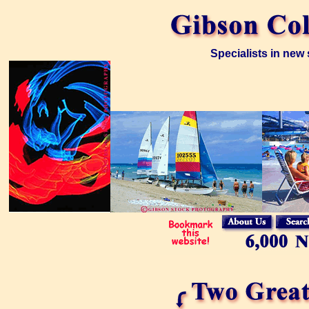
Specialists in new