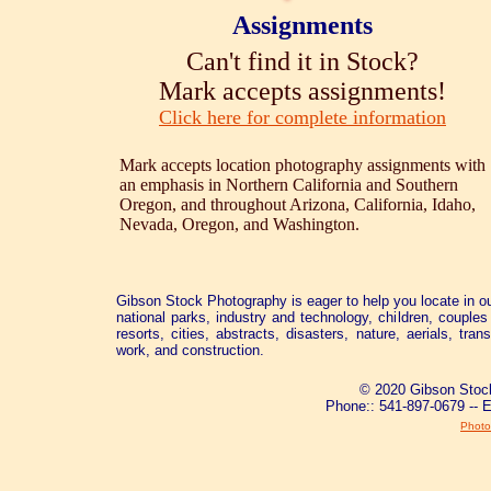
Assignments
Can't find it in Stock?
Mark accepts assignments!
Click here for complete information
Mark accepts location photography assignments with
an emphasis in Northern California and Southern
Oregon, and throughout Arizona, California, Idaho,
Nevada, Oregon, and Washington.
Gibson Stock Photography is eager to help you locate in ou
national parks, industry and technology, children, couples 
resorts, cities, abstracts, disasters, nature, aerials, tra
work, and construction.
© 2020 Gibson Stock
Phone:: 541-897-0679 -- 
Photo