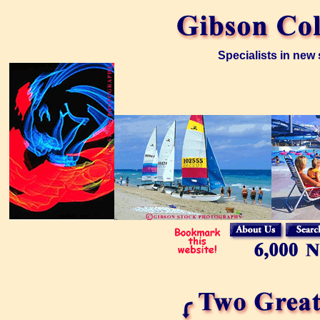
Specialists in new