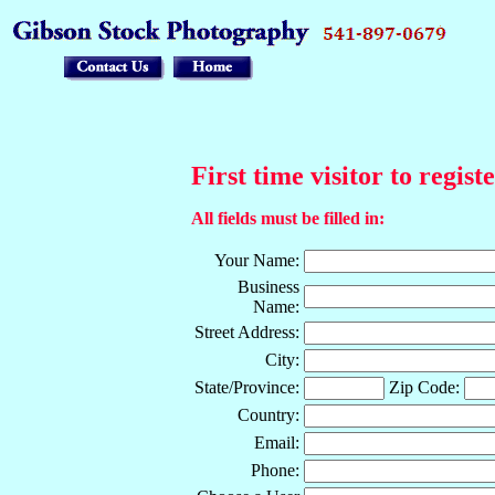
First time visitor to regist
All fields must be filled in:
Your Name:
Business
Name:
Street Address:
City:
State/Province:
Zip Code:
Country:
Email:
Phone: