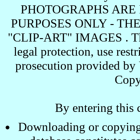
PHOTOGRAPHS ARE 
PURPOSES ONLY - TH
"CLIP-ART" IMAGES . These
legal protection, use rest
prosecution provided by 
Copy
By entering this 
Downloading or copying