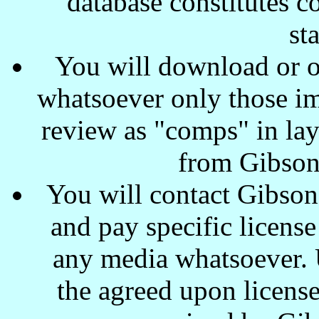
database constitutes c
st
You will download or o
whatsoever only those ima
review as "comps" in lay
from Gibson
You will contact Gibson
and pay specific license
any media whatsoever. U
the agreed upon license