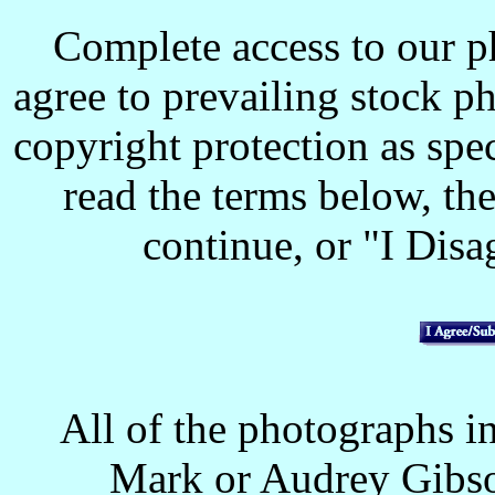
Complete access to our p
agree to prevailing stock p
copyright protection as spec
read the terms below, the
continue, or "I Disag
All of the photographs in
Mark or Audrey Gibso