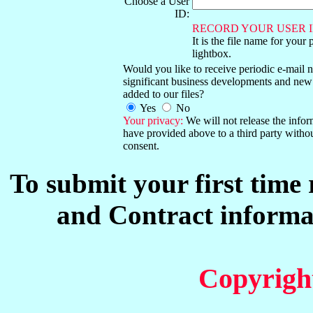
Choose a User
ID:
RECORD YOUR USER I
It is the file name for your 
lightbox.
Would you like to receive periodic e-mail no
significant business developments and new
added to our files?
Yes
No
Your privacy:
We will not release the info
have provided above to a third party witho
consent.
To submit your first time
and Contract informat
Copyrigh