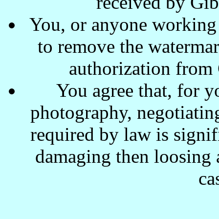
received by Gi
You, or anyone working w
to remove the waterma
authorization from
You agree that, for y
photography, negotiating
required by law is signi
damaging then loosing a
ca