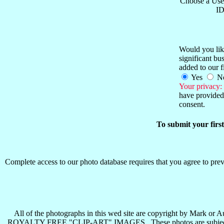
Choose a Use
ID
Would you like
significant b
added to our f
Yes
N
Your privacy:
have provided 
consent.
To submit your firs
Complete access to our photo database requires that you agree to preva
All of the photographs in this wed site are copyright b
ROYALTY FREE "CLIP-ART" IMAGES . These photos are subject to all 