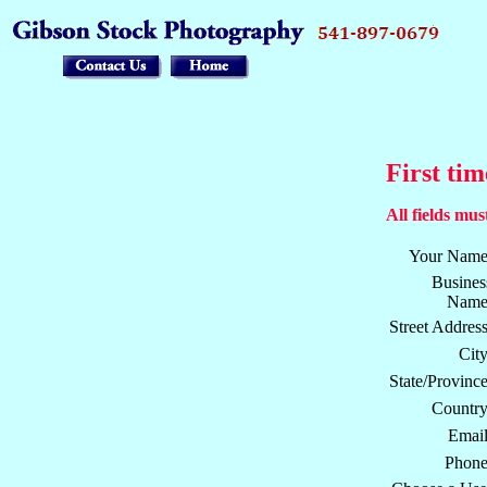
First tim
All fields must
Your Name
Busines
Name
Street Address
City
State/Province
Country
Email
Phone