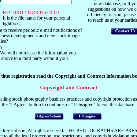
r
new database, or if y
:
suggestions on how we ca
RECORD YOUR USER ID!
efficiency for you, please
It is the file name for your personal
to reach us at your earli
lightbox.
 to receive periodic e-mail notifications of
usiness developments and new stock images
iles?
o
We will not release the information you
above to a third party without your
t time registration read the Copyright and Contract information be
Copyright and Contract
iling stock photography business practices and copyright protection as 
the "I Agree" button to continue, or "I Disagree" to exit this database.
y Mark or Audrey Gibson. All rights reserved. THE PHOTOGRAP
the legal protection, use restrictions, and copyright violation pros