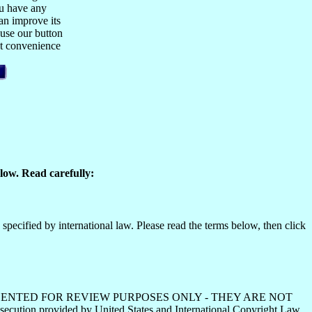
ou have any
n improve its
 use our button
est convenience
low. Read carefully:
specified by international law. Please read the terms below, then click
HS ARE PRESENTED FOR REVIEW PURPOSES ONLY - THEY ARE NOT
ecution provided by United States and International Copyright Law.