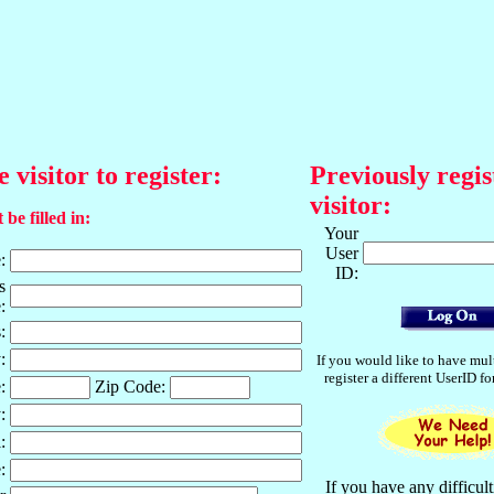
e visitor to register:
Previously regis
visitor:
 be filled in:
Your
User
:
ID:
s
:
:
:
If you would like to have mul
register a different UserID f
:
Zip Code:
:
:
:
If you have any difficult