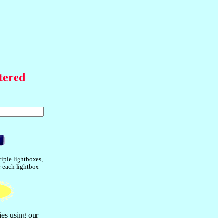
tered
tiple lightboxes,
or each lightbox
ies using our