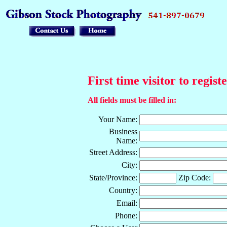
First time visitor to regist
All fields must be filled in:
Your Name:
Business
Name:
Street Address:
City:
State/Province:
Zip Code:
Country:
Email:
Phone: