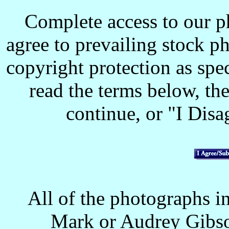
Complete access to our p
agree to prevailing stock p
copyright protection as spec
read the terms below, the
continue, or "I Disag
All of the photographs in
Mark or Audrey Gibso