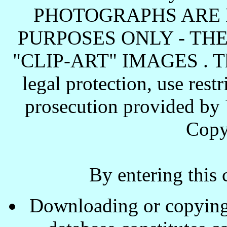
PHOTOGRAPHS ARE 
PURPOSES ONLY - TH
"CLIP-ART" IMAGES . These
legal protection, use rest
prosecution provided by 
Copy
By entering this 
Downloading or copying