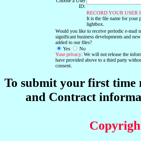
Choose a User
ID:
RECORD YOUR USER I
It is the file name for your 
lightbox.
Would you like to receive periodic e-mail no
significant business developments and new
added to our files?
Yes
No
Your privacy:
We will not release the info
have provided above to a third party witho
consent.
To submit your first time
and Contract informat
Copyrigh