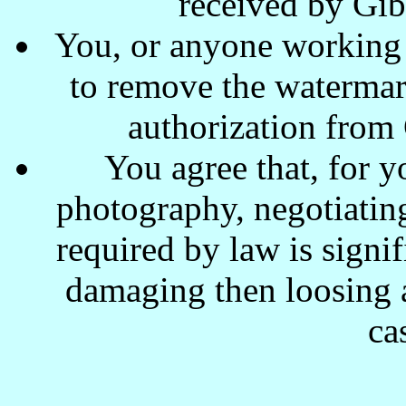
received by Gi
You, or anyone working w
to remove the waterma
authorization from
You agree that, for y
photography, negotiating
required by law is signi
damaging then loosing a
ca