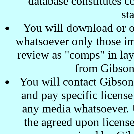
database constitutes c
st
You will download or o
whatsoever only those ima
review as "comps" in lay
from Gibson
You will contact Gibson
and pay specific license
any media whatsoever. U
the agreed upon license