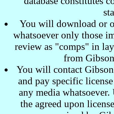
database constitutes c
st
You will download or o
whatsoever only those ima
review as "comps" in lay
from Gibson
You will contact Gibson
and pay specific license
any media whatsoever. U
the agreed upon license