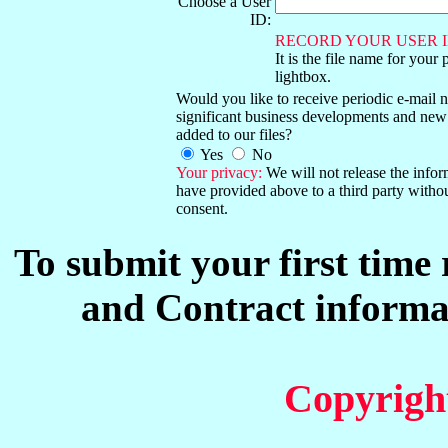
Choose a User
ID:
RECORD YOUR USER I
It is the file name for your 
lightbox.
Would you like to receive periodic e-mail no
significant business developments and new
added to our files?
Yes
No
Your privacy:
We will not release the info
have provided above to a third party witho
consent.
To submit your first time
and Contract informat
Copyrigh