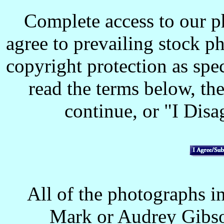
Complete access to our p
agree to prevailing stock p
copyright protection as spec
read the terms below, the
continue, or "I Disag
All of the photographs in
Mark or Audrey Gibso