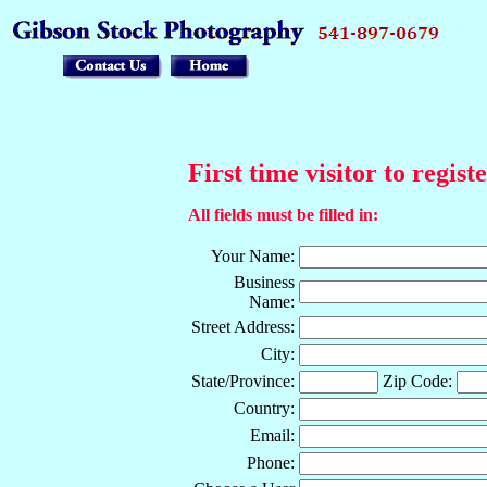
First time visitor to regist
All fields must be filled in:
Your Name:
Business
Name:
Street Address:
City:
State/Province:
Zip Code:
Country:
Email:
Phone: