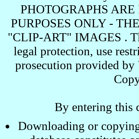
PHOTOGRAPHS ARE 
PURPOSES ONLY - TH
"CLIP-ART" IMAGES . These
legal protection, use rest
prosecution provided by 
Copy
By entering this 
Downloading or copying