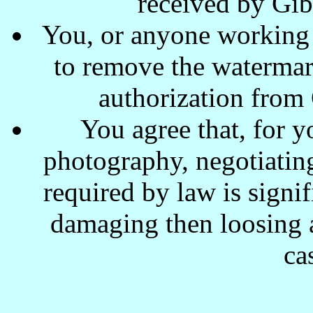
received by Gi
You, or anyone working w
to remove the waterma
authorization from
You agree that, for y
photography, negotiating
required by law is signi
damaging then loosing a
ca