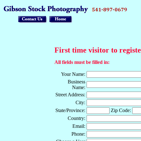
First time visitor to regist
All fields must be filled in:
Your Name:
Business
Name:
Street Address:
City:
State/Province:
Zip Code:
Country:
Email:
Phone: