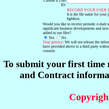
Choose a User
ID:
RECORD YOUR USER I
It is the file name for your 
lightbox.
Would you like to receive periodic e-mail no
significant business developments and new
added to our files?
Yes
No
Your privacy:
We will not release the info
have provided above to a third party witho
consent.
To submit your first time
and Contract informat
Copyrigh