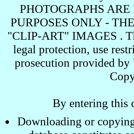
PHOTOGRAPHS ARE 
PURPOSES ONLY - TH
"CLIP-ART" IMAGES . These
legal protection, use rest
prosecution provided by 
Copy
By entering this 
Downloading or copying