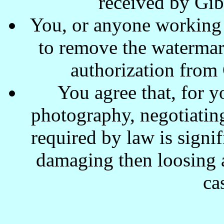
received by Gi
You, or anyone working w
to remove the waterma
authorization from
You agree that, for y
photography, negotiating
required by law is signi
damaging then loosing a
ca