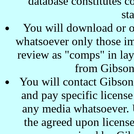
database constitutes c
st
You will download or o
whatsoever only those ima
review as "comps" in lay
from Gibson
You will contact Gibson
and pay specific license
any media whatsoever. U
the agreed upon license