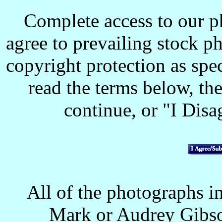
Complete access to our p
agree to prevailing stock p
copyright protection as spec
read the terms below, the
continue, or "I Disag
All of the photographs in
Mark or Audrey Gibso