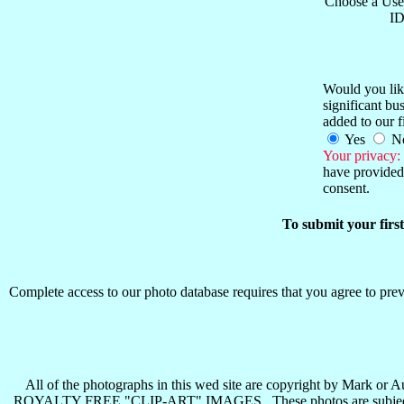
Choose a Use
ID
Would you like
significant b
added to our f
Yes
N
Your privacy:
have provided 
consent.
To submit your firs
Complete access to our photo database requires that you agree to preva
All of the photographs in this wed site are copyright b
ROYALTY FREE "CLIP-ART" IMAGES . These photos are subject to all 