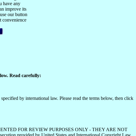
ou have any
n improve its
 use our button
est convenience
low. Read carefully:
specified by international law. Please read the terms below, then click
HS ARE PRESENTED FOR REVIEW PURPOSES ONLY - THEY ARE NOT
ecution provided by United States and International Copyright Law.