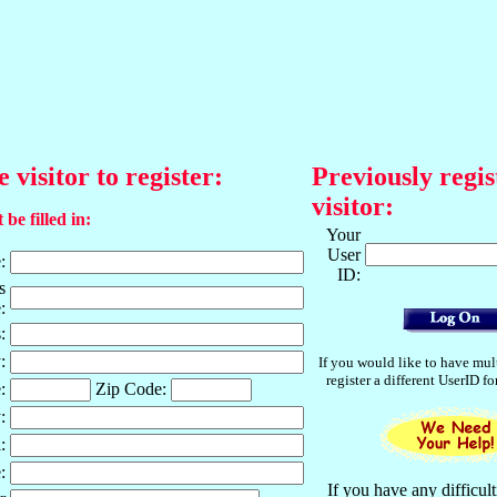
e visitor to register:
Previously regis
visitor:
 be filled in:
Your
User
:
ID:
s
:
:
:
If you would like to have mul
register a different UserID f
:
Zip Code:
:
:
:
If you have any difficult