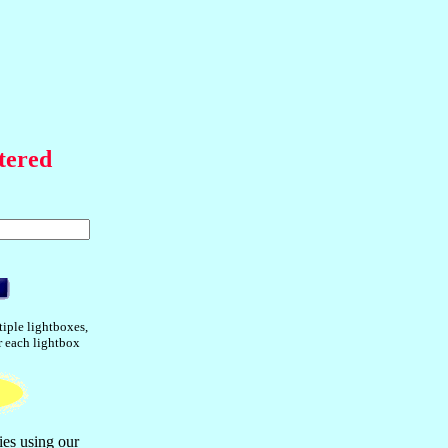
tered
tiple lightboxes,
or each lightbox
ies using our