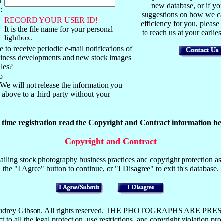
r
new database, or if y
:
suggestions on how we ca
RECORD YOUR USER ID!
efficiency for you, please
It is the file name for your personal
to reach us at your earli
lightbox.
 to receive periodic e-mail notifications of
usiness developments and new stock images
iles?
o
We will not release the information you
above to a third party without your
t time registration read the Copyright and Contract information be
Copyright and Contract
iling stock photography business practices and copyright protection as 
the "I Agree" button to continue, or "I Disagree" to exit this database.
y Mark or Audrey Gibson. All rights reserved. THE PHOTOGRAP
the legal protection, use restrictions, and copyright violation pros