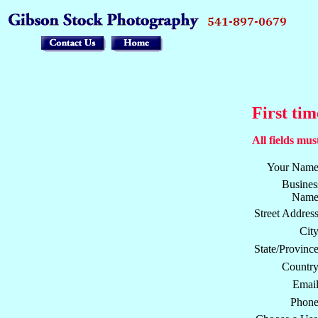
First tim
All fields must
Your Name
Busines
Name
Street Address
City
State/Province
Country
Email
Phone