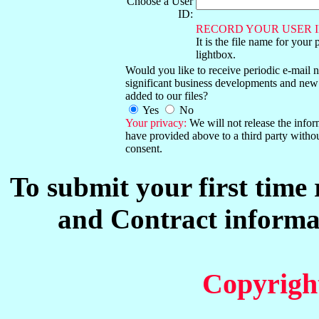
Choose a User
ID:
RECORD YOUR USER I
It is the file name for your 
lightbox.
Would you like to receive periodic e-mail no
significant business developments and new
added to our files?
Yes
No
Your privacy:
We will not release the info
have provided above to a third party witho
consent.
To submit your first time
and Contract informat
Copyrigh