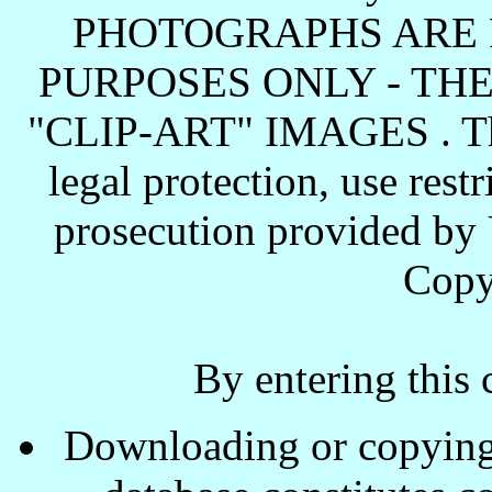
PHOTOGRAPHS ARE 
PURPOSES ONLY - TH
"CLIP-ART" IMAGES . These
legal protection, use rest
prosecution provided by 
Copy
By entering this 
Downloading or copying