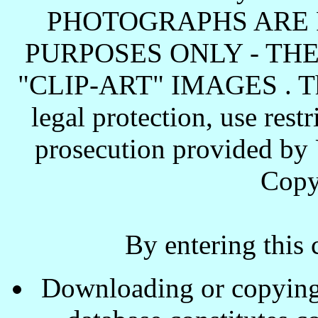
PHOTOGRAPHS ARE 
PURPOSES ONLY - TH
"CLIP-ART" IMAGES . These
legal protection, use rest
prosecution provided by 
Copy
By entering this 
Downloading or copying