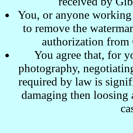
received by Gi
You, or anyone working w
to remove the waterma
authorization from
You agree that, for y
photography, negotiating
required by law is signi
damaging then loosing a
ca