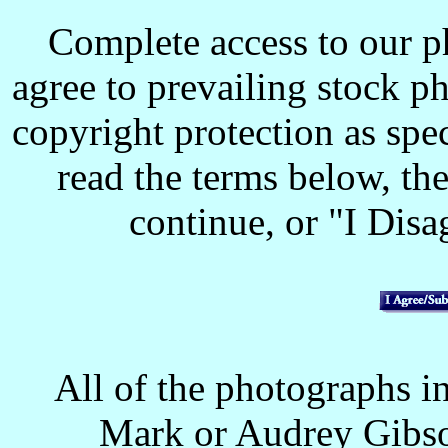
Complete access to our p
agree to prevailing stock p
copyright protection as spec
read the terms below, the
continue, or "I Disag
All of the photographs in
Mark or Audrey Gibso