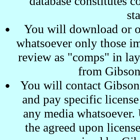
database constitutes c
st
You will download or o
whatsoever only those ima
review as "comps" in lay
from Gibson
You will contact Gibson
and pay specific license
any media whatsoever. U
the agreed upon license