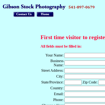
First time visitor to regist
All fields must be filled in:
Your Name:
Business
Name:
Street Address:
City:
State/Province:
Zip Code:
Country:
Email:
Phone: