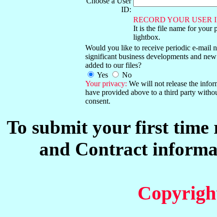
Choose a User
ID:
RECORD YOUR USER I
It is the file name for your 
lightbox.
Would you like to receive periodic e-mail no
significant business developments and new
added to our files?
Yes
No
Your privacy:
We will not release the info
have provided above to a third party witho
consent.
To submit your first time
and Contract informat
Copyrigh