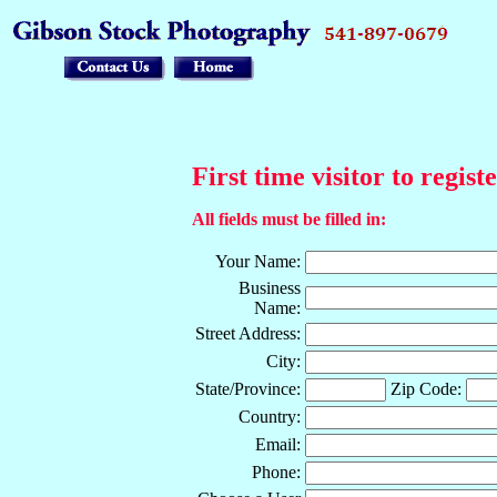
First time visitor to regist
All fields must be filled in:
Your Name:
Business
Name:
Street Address:
City:
State/Province:
Zip Code:
Country:
Email:
Phone: