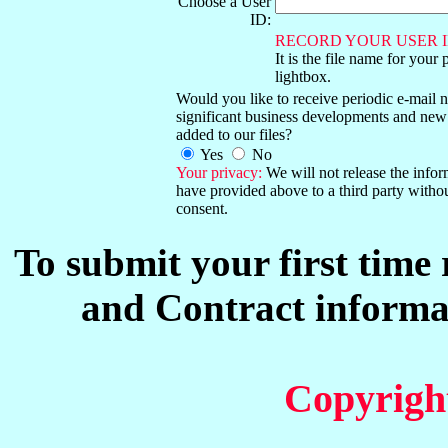
Choose a User
ID:
RECORD YOUR USER I
It is the file name for your 
lightbox.
Would you like to receive periodic e-mail no
significant business developments and new
added to our files?
Yes
No
Your privacy:
We will not release the info
have provided above to a third party witho
consent.
To submit your first time
and Contract informat
Copyrigh