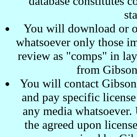
database constitutes c
st
You will download or o
whatsoever only those ima
review as "comps" in lay
from Gibson
You will contact Gibson
and pay specific license
any media whatsoever. U
the agreed upon license