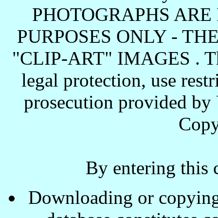
PHOTOGRAPHS ARE 
PURPOSES ONLY - TH
"CLIP-ART" IMAGES . These
legal protection, use rest
prosecution provided by 
Copy
By entering this 
Downloading or copying