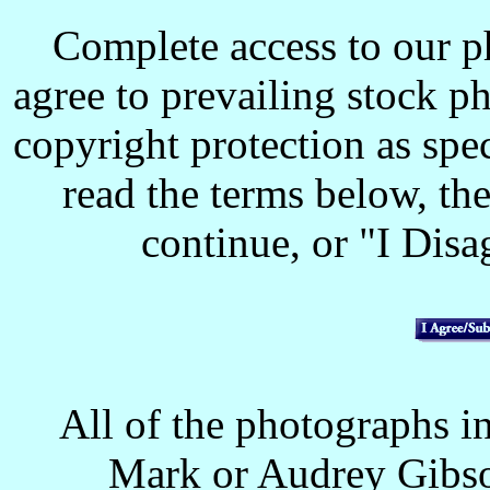
Complete access to our p
agree to prevailing stock p
copyright protection as spec
read the terms below, the
continue, or "I Disag
All of the photographs in
Mark or Audrey Gibso