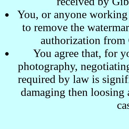
received by Gi
You, or anyone working w
to remove the waterma
authorization from
You agree that, for y
photography, negotiating
required by law is signi
damaging then loosing a
ca