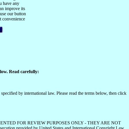
ou have any
n improve its
 use our button
est convenience
low. Read carefully:
specified by international law. Please read the terms below, then click
HS ARE PRESENTED FOR REVIEW PURPOSES ONLY - THEY ARE NOT
ecution provided by United States and International Copyright Law.