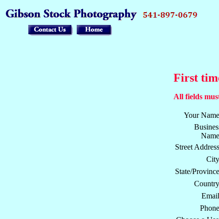
First tim
All fields must
Your Name
Busines
Name
Street Address
City
State/Province
Country
Email
Phone