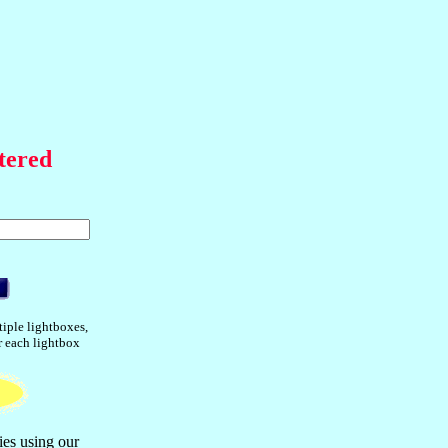
tered
tiple lightboxes,
or each lightbox
ies using our