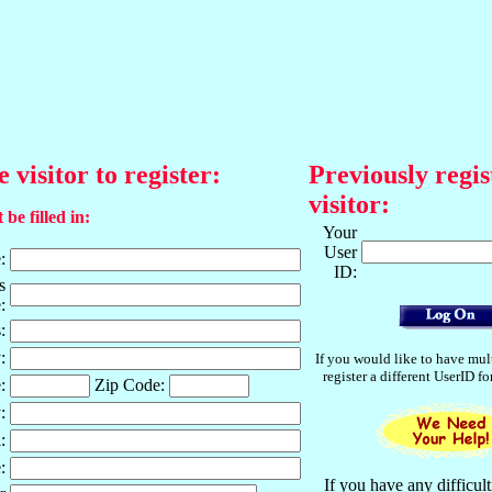
e visitor to register:
Previously regis
visitor:
 be filled in:
Your
User
:
ID:
s
:
:
:
If you would like to have mul
register a different UserID f
:
Zip Code:
:
:
:
If you have any difficult