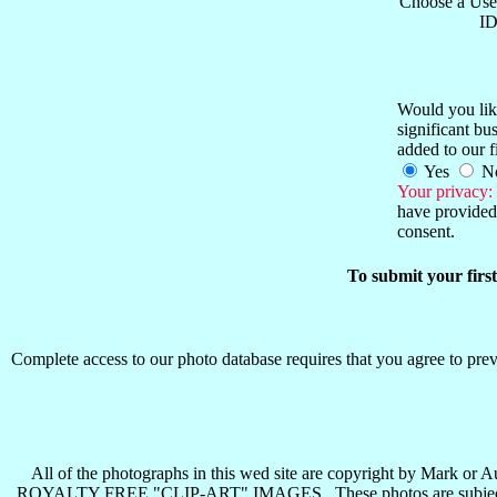
Choose a Use
ID
Would you like
significant b
added to our f
Yes
N
Your privacy:
have provided 
consent.
To submit your firs
Complete access to our photo database requires that you agree to preva
All of the photographs in this wed site are copyright b
ROYALTY FREE "CLIP-ART" IMAGES . These photos are subject to all 