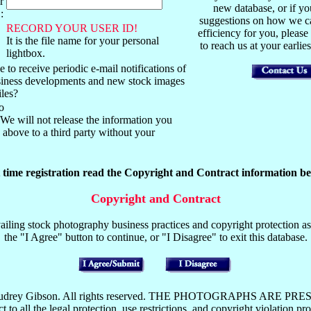
r
new database, or if y
:
suggestions on how we ca
RECORD YOUR USER ID!
efficiency for you, please
It is the file name for your personal
to reach us at your earli
lightbox.
 to receive periodic e-mail notifications of
usiness developments and new stock images
iles?
o
We will not release the information you
above to a third party without your
t time registration read the Copyright and Contract information be
Copyright and Contract
iling stock photography business practices and copyright protection as 
the "I Agree" button to continue, or "I Disagree" to exit this database.
y Mark or Audrey Gibson. All rights reserved. THE PHOTOGRAP
the legal protection, use restrictions, and copyright violation pros