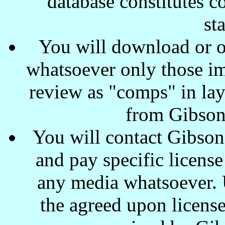
database constitutes c
st
You will download or o
whatsoever only those ima
review as "comps" in lay
from Gibson
You will contact Gibson
and pay specific license
any media whatsoever. U
the agreed upon license