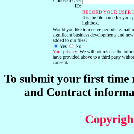
Choose a User
ID:
RECORD YOUR USER I
It is the file name for your 
lightbox.
Would you like to receive periodic e-mail no
significant business developments and new
added to our files?
Yes
No
Your privacy:
We will not release the info
have provided above to a third party witho
consent.
To submit your first time
and Contract informat
Copyrigh