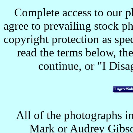
Complete access to our p
agree to prevailing stock p
copyright protection as spec
read the terms below, the
continue, or "I Disag
All of the photographs in
Mark or Audrey Gibso