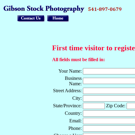
First time visitor to regist
All fields must be filled in:
Your Name:
Business
Name:
Street Address:
City:
State/Province:
Zip Code:
Country:
Email:
Phone: