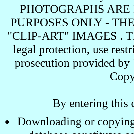
PHOTOGRAPHS ARE 
PURPOSES ONLY - TH
"CLIP-ART" IMAGES . These
legal protection, use rest
prosecution provided by 
Copy
By entering this 
Downloading or copying