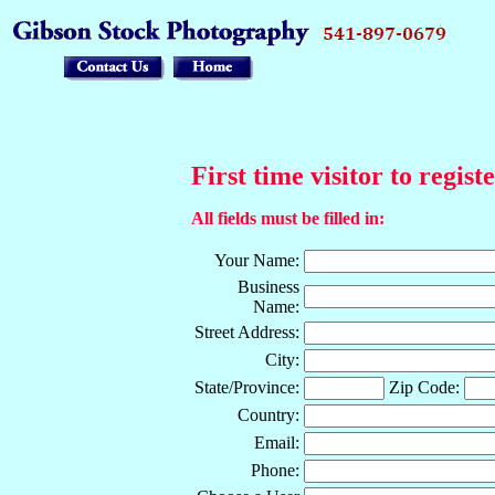
First time visitor to regist
All fields must be filled in:
Your Name:
Business
Name:
Street Address:
City:
State/Province:
Zip Code:
Country:
Email:
Phone: