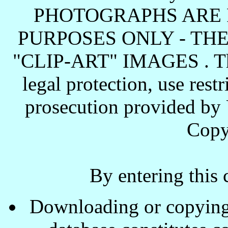
PHOTOGRAPHS ARE 
PURPOSES ONLY - TH
"CLIP-ART" IMAGES . These
legal protection, use rest
prosecution provided by 
Copy
By entering this 
Downloading or copying