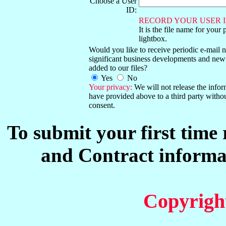
Choose a User
ID:
RECORD YOUR USER I
It is the file name for your 
lightbox.
Would you like to receive periodic e-mail no
significant business developments and new
added to our files?
Yes
No
Your privacy:
We will not release the info
have provided above to a third party witho
consent.
To submit your first time
and Contract informat
Copyrigh