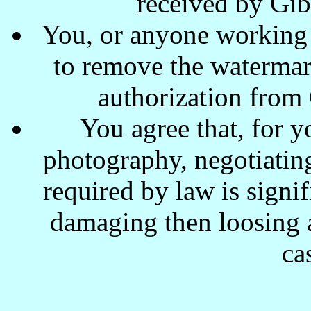
received by Gi
You, or anyone working w
to remove the waterma
authorization from
You agree that, for y
photography, negotiating
required by law is signi
damaging then loosing a
ca