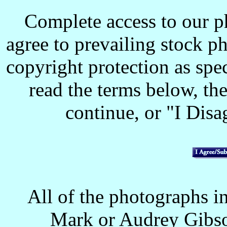
Complete access to our p
agree to prevailing stock p
copyright protection as spec
read the terms below, the
continue, or "I Disag
All of the photographs in
Mark or Audrey Gibso