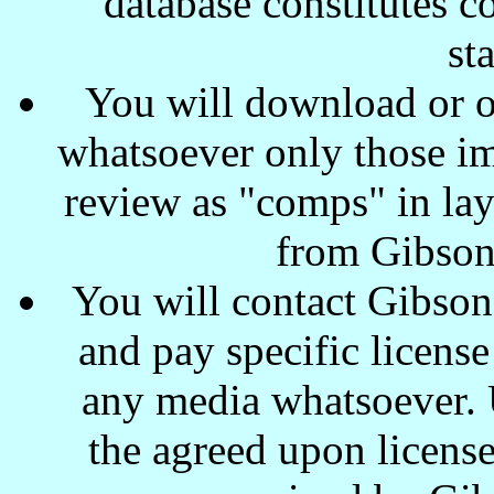
database constitutes c
st
You will download or o
whatsoever only those ima
review as "comps" in lay
from Gibson
You will contact Gibson
and pay specific license
any media whatsoever. U
the agreed upon license