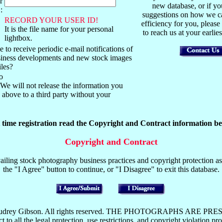
r
new database, or if y
:
suggestions on how we ca
RECORD YOUR USER ID!
efficiency for you, please
It is the file name for your personal
to reach us at your earli
lightbox.
 to receive periodic e-mail notifications of
usiness developments and new stock images
iles?
o
We will not release the information you
above to a third party without your
t time registration read the Copyright and Contract information be
Copyright and Contract
iling stock photography business practices and copyright protection as 
the "I Agree" button to continue, or "I Disagree" to exit this database.
y Mark or Audrey Gibson. All rights reserved. THE PHOTOGRAP
the legal protection, use restrictions, and copyright violation pros