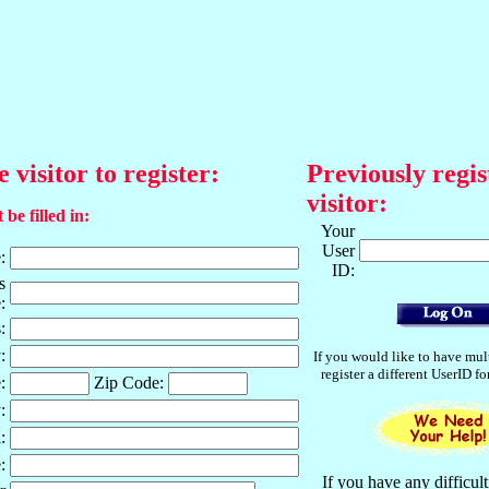
e visitor to register:
Previously regis
visitor:
 be filled in:
Your
User
:
ID:
s
:
:
:
If you would like to have mul
register a different UserID f
:
Zip Code:
:
:
:
If you have any difficult