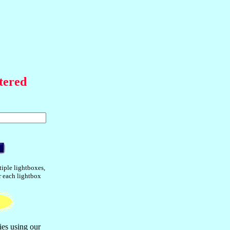
tered
tiple lightboxes,
or each lightbox
ies using our