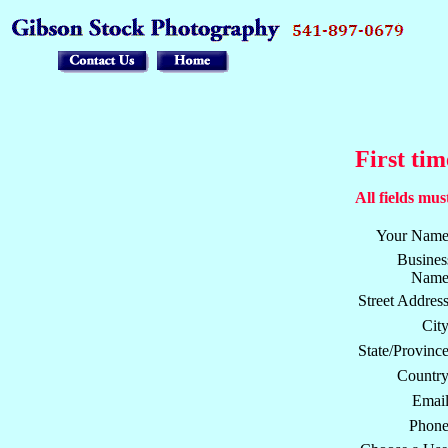
First tim
All fields must
Your Name
Busines
Name
Street Address
City
State/Province
Country
Email
Phone