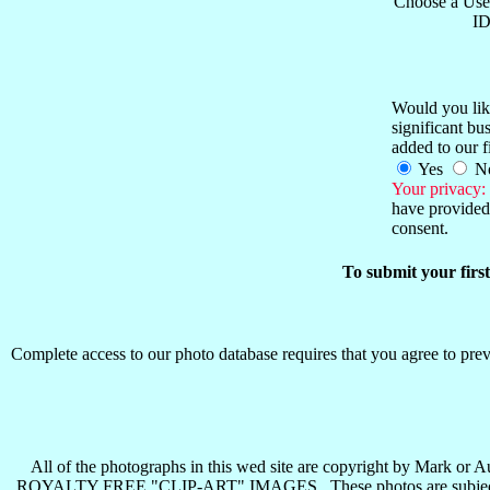
Choose a Use
ID
Would you like
significant b
added to our f
Yes
N
Your privacy:
have provided 
consent.
To submit your firs
Complete access to our photo database requires that you agree to preva
All of the photographs in this wed site are copyright b
ROYALTY FREE "CLIP-ART" IMAGES . These photos are subject to all 