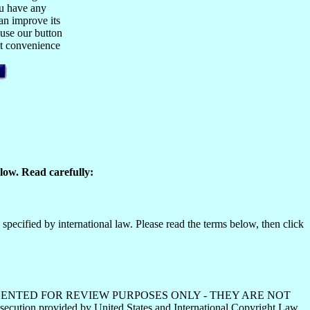
ou have any
n improve its
 use our button
est convenience
low. Read carefully:
specified by international law. Please read the terms below, then click
HS ARE PRESENTED FOR REVIEW PURPOSES ONLY - THEY ARE NOT
ecution provided by United States and International Copyright Law.