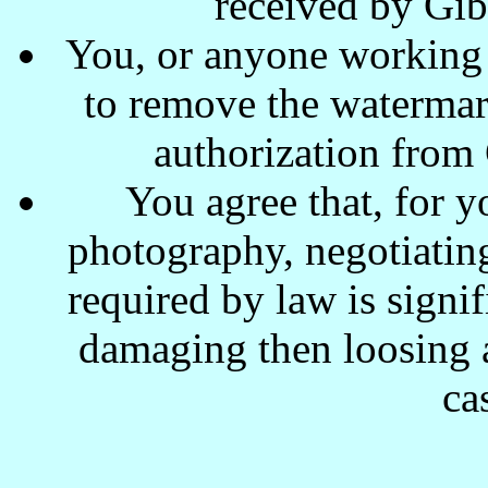
received by Gi
You, or anyone working w
to remove the waterma
authorization from
You agree that, for y
photography, negotiating
required by law is signi
damaging then loosing a
ca