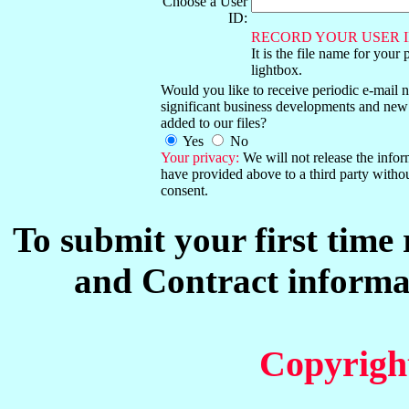
Choose a User
ID:
RECORD YOUR USER I
It is the file name for your 
lightbox.
Would you like to receive periodic e-mail no
significant business developments and new
added to our files?
Yes
No
Your privacy:
We will not release the info
have provided above to a third party witho
consent.
To submit your first time
and Contract informat
Copyrigh