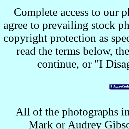
Complete access to our p
agree to prevailing stock p
copyright protection as spec
read the terms below, the
continue, or "I Disag
All of the photographs in
Mark or Audrey Gibso