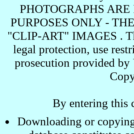
PHOTOGRAPHS ARE 
PURPOSES ONLY - TH
"CLIP-ART" IMAGES . These
legal protection, use rest
prosecution provided by 
Copy
By entering this 
Downloading or copying