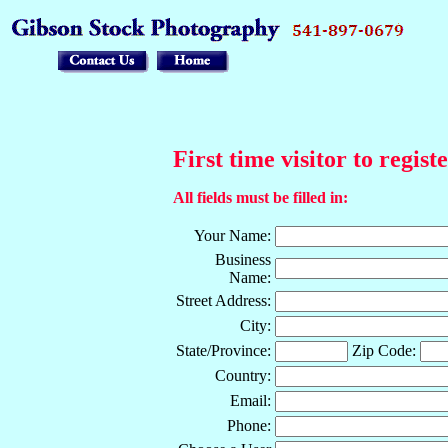
First time visitor to regist
All fields must be filled in:
Your Name:
Business
Name:
Street Address:
City:
State/Province:
Zip Code:
Country:
Email:
Phone: