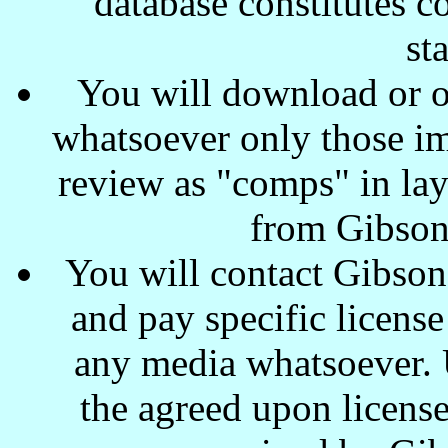
database constitutes c
st
You will download or o
whatsoever only those ima
review as "comps" in lay
from Gibson
You will contact Gibson
and pay specific license
any media whatsoever. U
the agreed upon license