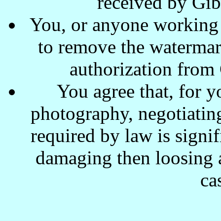
received by Gi
You, or anyone working w
to remove the waterma
authorization from
You agree that, for y
photography, negotiating
required by law is signi
damaging then loosing a
ca