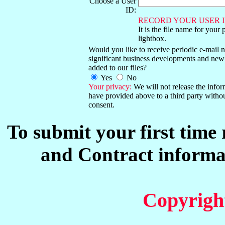
Choose a User
ID:
RECORD YOUR USER I
It is the file name for your 
lightbox.
Would you like to receive periodic e-mail no
significant business developments and new
added to our files?
Yes
No
Your privacy:
We will not release the info
have provided above to a third party witho
consent.
To submit your first time
and Contract informat
Copyrigh