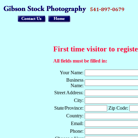
First time visitor to regist
All fields must be filled in:
Your Name:
Business
Name:
Street Address:
City:
State/Province:
Zip Code:
Country:
Email:
Phone: