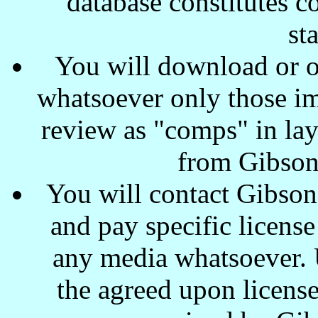
database constitutes c
st
You will download or o
whatsoever only those ima
review as "comps" in lay
from Gibson
You will contact Gibson
and pay specific license
any media whatsoever. U
the agreed upon license