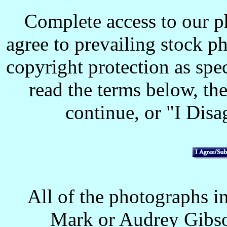
Complete access to our p
agree to prevailing stock p
copyright protection as spec
read the terms below, the
continue, or "I Disag
All of the photographs in
Mark or Audrey Gibso