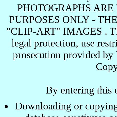
PHOTOGRAPHS ARE 
PURPOSES ONLY - TH
"CLIP-ART" IMAGES . These
legal protection, use rest
prosecution provided by 
Copy
By entering this 
Downloading or copying