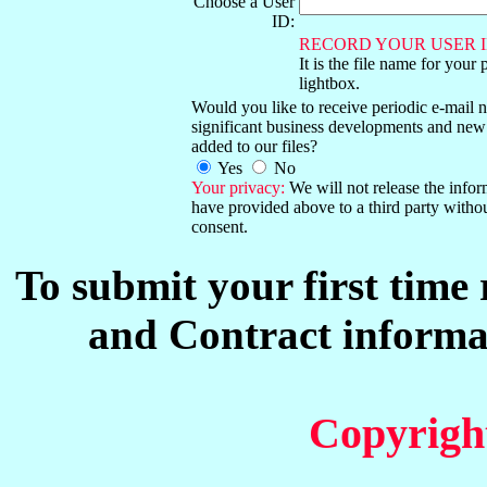
Choose a User
ID:
RECORD YOUR USER I
It is the file name for your 
lightbox.
Would you like to receive periodic e-mail no
significant business developments and new
added to our files?
Yes
No
Your privacy:
We will not release the info
have provided above to a third party witho
consent.
To submit your first time
and Contract informat
Copyrigh