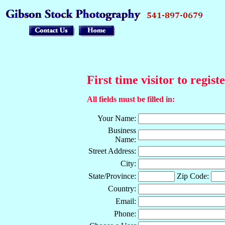
First time visitor to regist
All fields must be filled in:
Your Name:
Business
Name:
Street Address:
City:
State/Province:
Zip Code:
Country:
Email:
Phone: