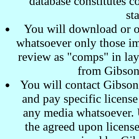
database constitutes c
st
You will download or o
whatsoever only those ima
review as "comps" in lay
from Gibson
You will contact Gibson
and pay specific license
any media whatsoever. U
the agreed upon license