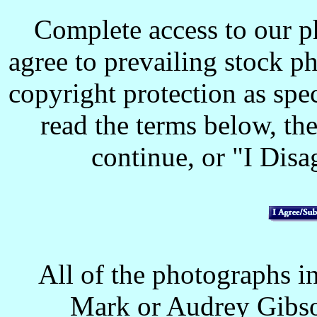
Complete access to our p
agree to prevailing stock p
copyright protection as spec
read the terms below, the
continue, or "I Disag
All of the photographs in
Mark or Audrey Gibso