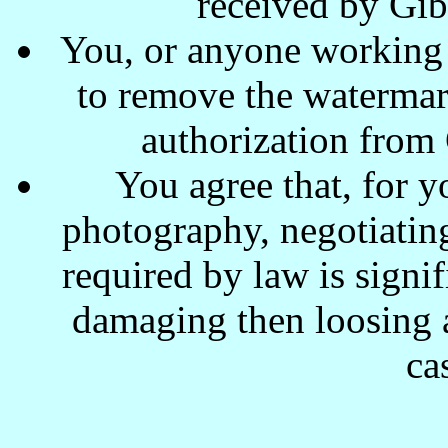
received by Gi
You, or anyone working w
to remove the waterma
authorization from
You agree that, for y
photography, negotiating
required by law is signi
damaging then loosing a
ca