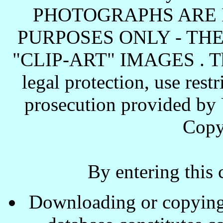
PHOTOGRAPHS ARE 
PURPOSES ONLY - TH
"CLIP-ART" IMAGES . These
legal protection, use rest
prosecution provided by 
Copy
By entering this 
Downloading or copying