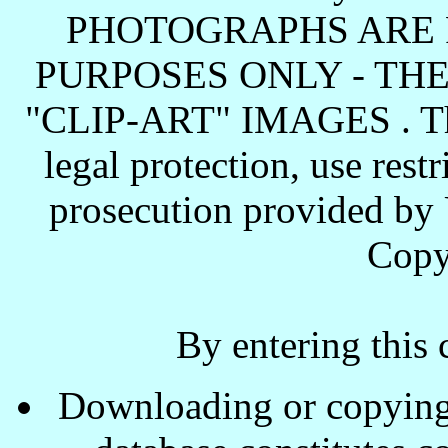
PHOTOGRAPHS ARE 
PURPOSES ONLY - TH
"CLIP-ART" IMAGES . These
legal protection, use rest
prosecution provided by 
Copy
By entering this 
Downloading or copying