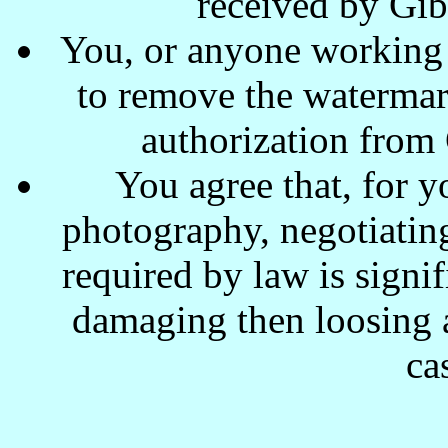
received by Gi
You, or anyone working w
to remove the waterma
authorization from
You agree that, for y
photography, negotiating
required by law is signi
damaging then loosing a
ca