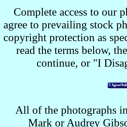
Complete access to our p
agree to prevailing stock p
copyright protection as spec
read the terms below, the
continue, or "I Disag
All of the photographs in
Mark or Audrey Gibso