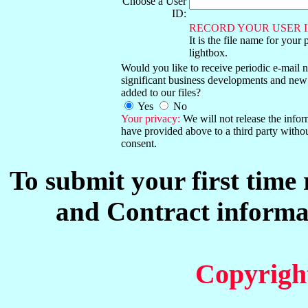
Choose a User
ID:
RECORD YOUR USER I
It is the file name for your 
lightbox.
Would you like to receive periodic e-mail no
significant business developments and new
added to our files?
Yes
No
Your privacy:
We will not release the info
have provided above to a third party witho
consent.
To submit your first time
and Contract informat
Copyrigh