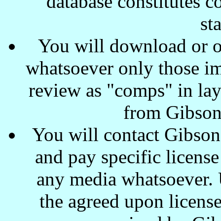
database constitutes c
st
You will download or o
whatsoever only those ima
review as "comps" in lay
from Gibson
You will contact Gibson
and pay specific license
any media whatsoever. U
the agreed upon license