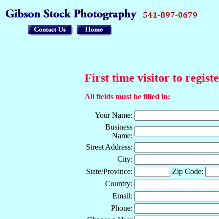
First time visitor to regist
All fields must be filled in:
Your Name:
Business
Name:
Street Address:
City:
State/Province:
Zip Code:
Country:
Email:
Phone: