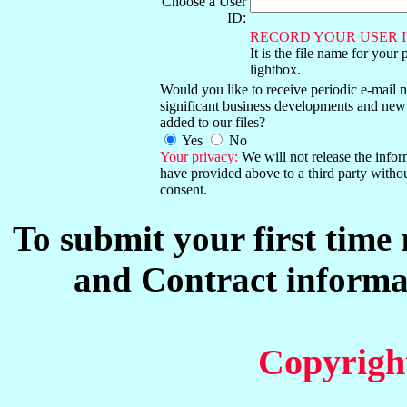
Choose a User
ID:
RECORD YOUR USER I
It is the file name for your 
lightbox.
Would you like to receive periodic e-mail no
significant business developments and new
added to our files?
Yes
No
Your privacy:
We will not release the info
have provided above to a third party witho
consent.
To submit your first time
and Contract informat
Copyrigh