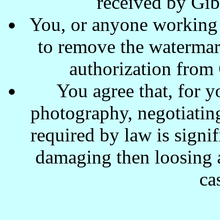
received by Gi
You, or anyone working w
to remove the waterma
authorization from
You agree that, for y
photography, negotiating
required by law is signi
damaging then loosing a
ca