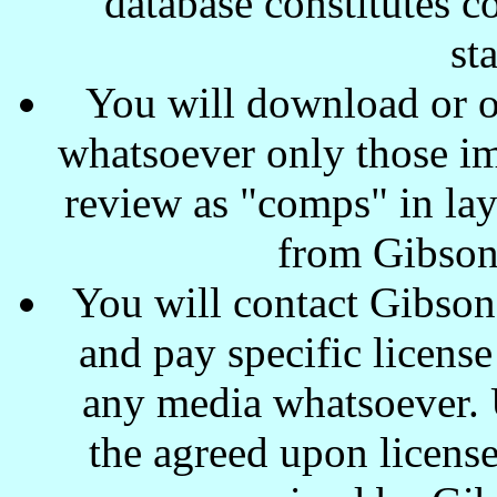
database constitutes c
st
You will download or o
whatsoever only those ima
review as "comps" in lay
from Gibson
You will contact Gibson
and pay specific license
any media whatsoever. U
the agreed upon license