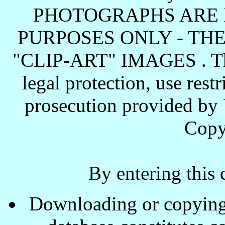
PHOTOGRAPHS ARE 
PURPOSES ONLY - TH
"CLIP-ART" IMAGES . These
legal protection, use rest
prosecution provided by 
Copy
By entering this 
Downloading or copying