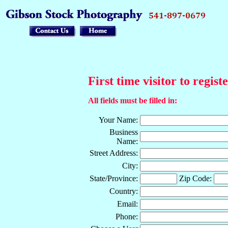
First time visitor to regist
All fields must be filled in:
Your Name:
Business
Name:
Street Address:
City:
State/Province:
Zip Code:
Country:
Email:
Phone: