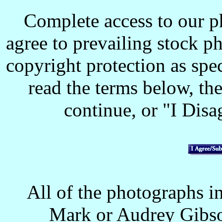
Complete access to our p
agree to prevailing stock p
copyright protection as spec
read the terms below, the
continue, or "I Disag
All of the photographs in
Mark or Audrey Gibso