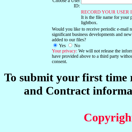
Choose a User
ID:
RECORD YOUR USER I
It is the file name for your 
lightbox.
Would you like to receive periodic e-mail no
significant business developments and new
added to our files?
Yes
No
Your privacy:
We will not release the info
have provided above to a third party witho
consent.
To submit your first time
and Contract informat
Copyrigh