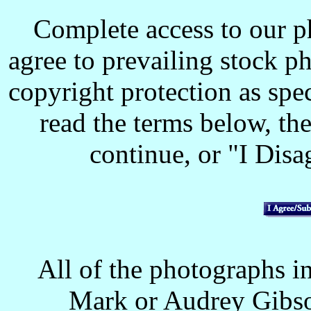
Complete access to our p
agree to prevailing stock p
copyright protection as spec
read the terms below, the
continue, or "I Disag
All of the photographs in
Mark or Audrey Gibso