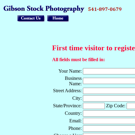
First time visitor to regist
All fields must be filled in:
Your Name:
Business
Name:
Street Address:
City:
State/Province:
Zip Code:
Country:
Email:
Phone: