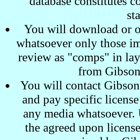
database constitutes c
st
You will download or o
whatsoever only those ima
review as "comps" in lay
from Gibson
You will contact Gibson
and pay specific license
any media whatsoever. U
the agreed upon license