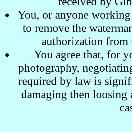
received by Gi
You, or anyone working w
to remove the waterma
authorization from
You agree that, for y
photography, negotiating
required by law is signi
damaging then loosing a
ca