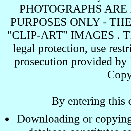
PHOTOGRAPHS ARE 
PURPOSES ONLY - TH
"CLIP-ART" IMAGES . These
legal protection, use rest
prosecution provided by 
Copy
By entering this 
Downloading or copying