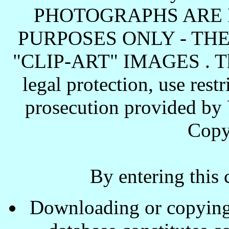
PHOTOGRAPHS ARE 
PURPOSES ONLY - TH
"CLIP-ART" IMAGES . These
legal protection, use rest
prosecution provided by 
Copy
By entering this 
Downloading or copying