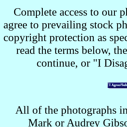
Complete access to our p
agree to prevailing stock p
copyright protection as spec
read the terms below, the
continue, or "I Disag
All of the photographs in
Mark or Audrey Gibso