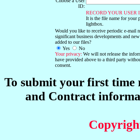
Choose a User
ID:
RECORD YOUR USER I
It is the file name for your 
lightbox.
Would you like to receive periodic e-mail no
significant business developments and new
added to our files?
Yes
No
Your privacy:
We will not release the info
have provided above to a third party witho
consent.
To submit your first time
and Contract informat
Copyrigh