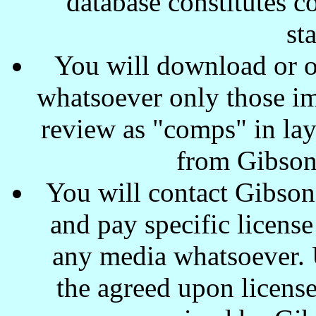
database constitutes c
st
You will download or o
whatsoever only those ima
review as "comps" in lay
from Gibson
You will contact Gibson
and pay specific license
any media whatsoever. U
the agreed upon license