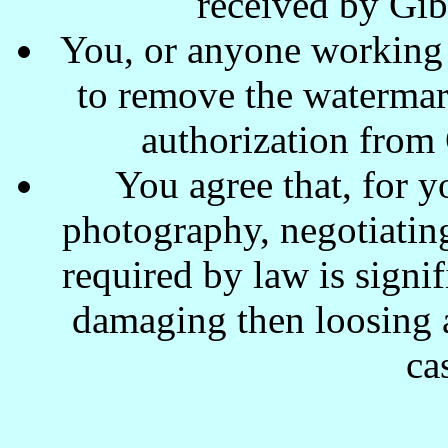
received by Gi
You, or anyone working w
to remove the waterma
authorization from
You agree that, for y
photography, negotiating
required by law is signi
damaging then loosing a
ca