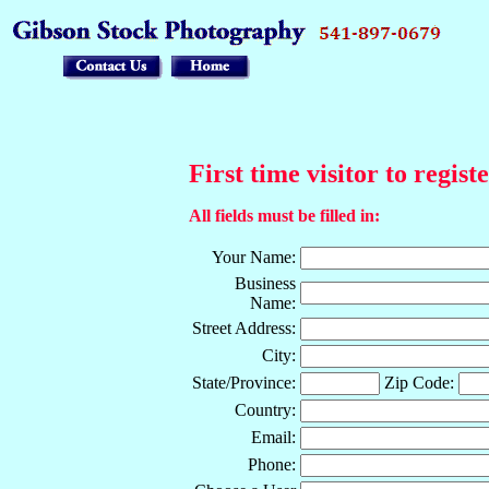
First time visitor to regist
All fields must be filled in:
Your Name:
Business
Name:
Street Address:
City:
State/Province:
Zip Code:
Country:
Email:
Phone: