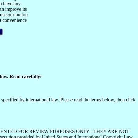
ou have any
n improve its
 use our button
est convenience
low. Read carefully:
specified by international law. Please read the terms below, then click
HS ARE PRESENTED FOR REVIEW PURPOSES ONLY - THEY ARE NOT
ecution provided by United States and International Copyright Law.