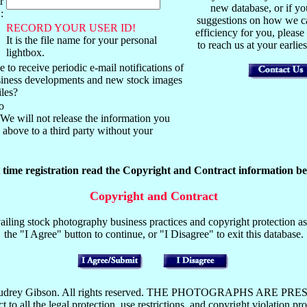
r
new database, or if y
:
suggestions on how we ca
RECORD YOUR USER ID!
efficiency for you, please
It is the file name for your personal
to reach us at your earli
lightbox.
 to receive periodic e-mail notifications of
usiness developments and new stock images
iles?
o
We will not release the information you
above to a third party without your
t time registration read the Copyright and Contract information be
Copyright and Contract
iling stock photography business practices and copyright protection as 
the "I Agree" button to continue, or "I Disagree" to exit this database.
y Mark or Audrey Gibson. All rights reserved. THE PHOTOGRAP
the legal protection, use restrictions, and copyright violation pros