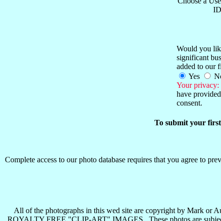
Choose a Use
ID
Would you like
significant b
added to our f
Yes
N
Your privacy:
have provided 
consent.
To submit your firs
Complete access to our photo database requires that you agree to preva
All of the photographs in this wed site are copyright b
ROYALTY FREE "CLIP-ART" IMAGES . These photos are subject to all 