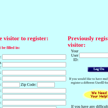
e visitor to register:
Previously regis
visitor:
 be filled in:
Your
User
:
ID:
s
:
:
:
If you would like to have mul
register a different UserID f
:
Zip Code:
:
:
:
If you have any difficult