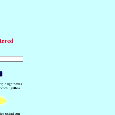
tered
tiple lightboxes,
or each lightbox
ies using our