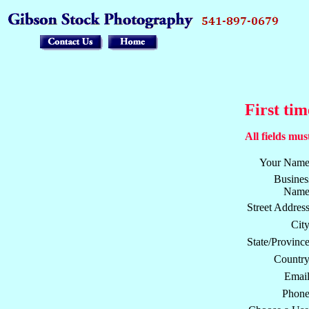
First tim
All fields must
Your Name
Busines
Name
Street Address
City
State/Province
Country
Email
Phone