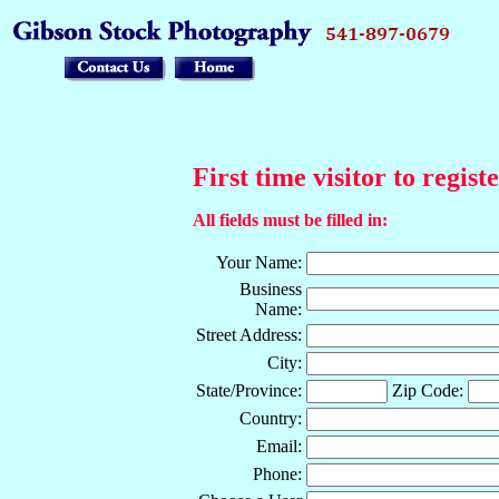
First time visitor to regist
All fields must be filled in:
Your Name:
Business
Name:
Street Address:
City:
State/Province:
Zip Code:
Country:
Email:
Phone: