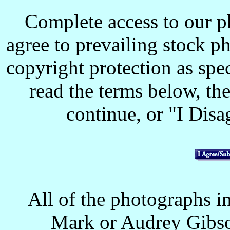
Complete access to our p
agree to prevailing stock p
copyright protection as spec
read the terms below, the
continue, or "I Disag
All of the photographs in
Mark or Audrey Gibso