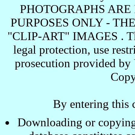
PHOTOGRAPHS ARE 
PURPOSES ONLY - TH
"CLIP-ART" IMAGES . These
legal protection, use rest
prosecution provided by 
Copy
By entering this 
Downloading or copying