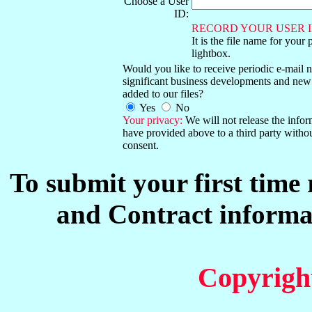
Choose a User
ID:
RECORD YOUR USER I
It is the file name for your 
lightbox.
Would you like to receive periodic e-mail no
significant business developments and new
added to our files?
Yes
No
Your privacy:
We will not release the info
have provided above to a third party witho
consent.
To submit your first time
and Contract informat
Copyrigh