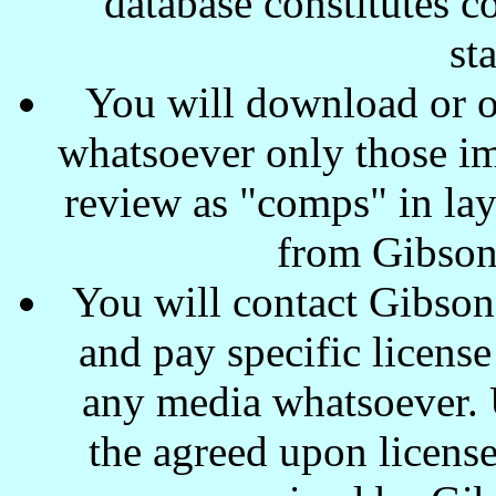
database constitutes c
st
You will download or o
whatsoever only those ima
review as "comps" in lay
from Gibson
You will contact Gibson
and pay specific license
any media whatsoever. U
the agreed upon license