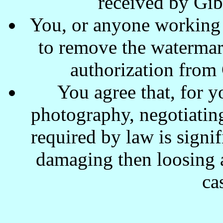
received by Gi
You, or anyone working w
to remove the waterma
authorization from
You agree that, for y
photography, negotiating
required by law is signi
damaging then loosing a
ca